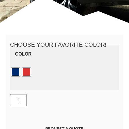
CHOOSE YOUR FAVORITE COLOR!
COLOR
REQUEST A QUOTE