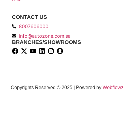
CONTACT US
8007606000
info@autozone.com.sa
BRANCHES/SHOWROOMS
Copyrights Reserved © 2025 | Powered by
Webflowz