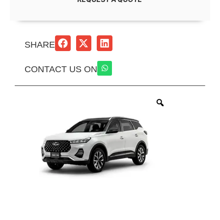
SHARE
CONTACT US ON