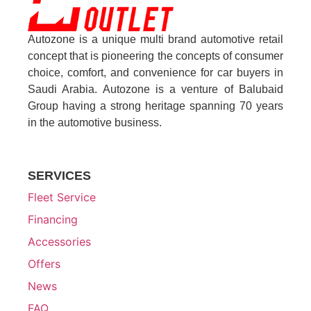
Autozone is a unique multi brand automotive retail
concept that is pioneering the concepts of consumer
choice, comfort, and convenience for car buyers in
Saudi Arabia. Autozone is a venture of Balubaid
Group having a strong heritage spanning 70 years
in the automotive business.
SERVICES
Fleet Service
Financing
Accessories
Offers
News
FAQ