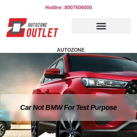
Hotline :8007606000
AUTOZONE
Car Not BMW For Test Purpose