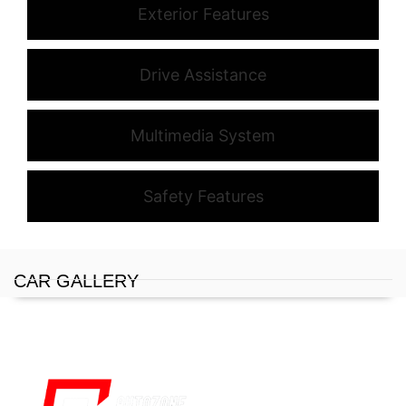
Exterior Features
Drive Assistance
Multimedia System
Safety Features
CAR GALLERY