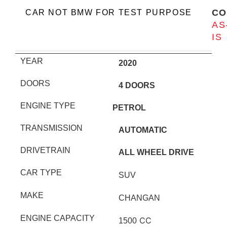
CO
CAR NOT BMW FOR TEST PURPOSE
AS
IS
YEAR
2020
DOORS
4 DOORS
ENGINE TYPE
PETROL
TRANSMISSION
AUTOMATIC
DRIVETRAIN
ALL WHEEL DRIVE
CAR TYPE
SUV
MAKE
CHANGAN
ENGINE CAPACITY
CC
1500