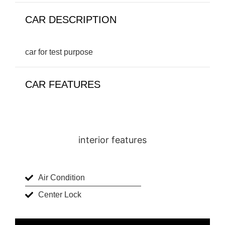
CAR DESCRIPTION
car for test purpose
CAR FEATURES
interior features
Air Condition
Center Lock